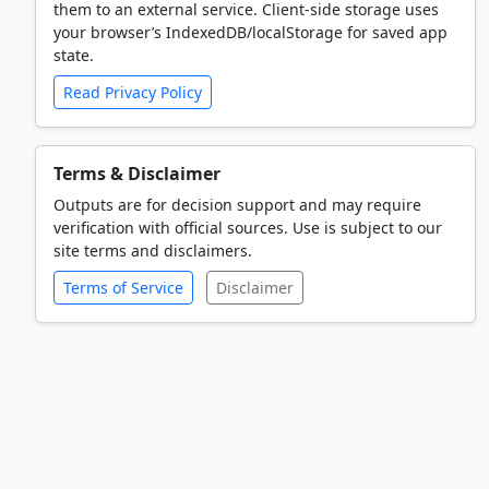
them to an external service. Client-side storage uses
your browser’s IndexedDB/localStorage for saved app
state.
Read Privacy Policy
Terms & Disclaimer
Outputs are for decision support and may require
verification with official sources. Use is subject to our
site terms and disclaimers.
Terms of Service
Disclaimer