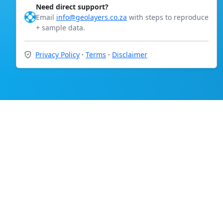
Need direct support?
Email
info@geolayers.co.za
with steps to reproduce
+ sample data.
Privacy Policy
·
Terms
·
Disclaimer