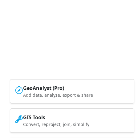
GeoAnalyst (Pro)
Add data, analyze, export & share
GIS Tools
Convert, reproject, join, simplify