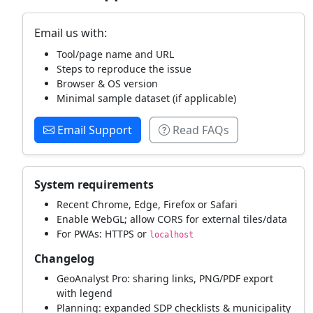
Email us with:
Tool/page name and URL
Steps to reproduce the issue
Browser & OS version
Minimal sample dataset (if applicable)
Email Support
Read FAQs
System requirements
Recent Chrome, Edge, Firefox or Safari
Enable WebGL; allow CORS for external tiles/data
For PWAs: HTTPS or
localhost
Changelog
GeoAnalyst Pro: sharing links, PNG/PDF export
with legend
Planning: expanded SDP checklists & municipality