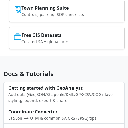
Town Planning Suite
Controls, parking, SDP checklists
Free GIS Datasets
Curated SA + global links
Docs & Tutorials
Getting started with GeoAnalyst
Add data (GeoJSON/Shapefile/KML/GPX/CSV/COG), layer
styling, legend, export & share.
Coordinate Converter
Lat/Lon ↔ UTM & common SA CRS (EPSG) tips.