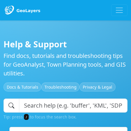
Help & Support
Find docs, tutorials and troubleshooting tips
for GeoAnalyst, Town Planning tools, and GIS
utilities.
Docs & Tutorials
Troubleshooting
Privacy & Legal
Tip: press
to focus the search box.
/