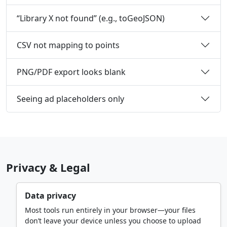
“Library X not found” (e.g., toGeoJSON)
CSV not mapping to points
PNG/PDF export looks blank
Seeing ad placeholders only
Privacy & Legal
Data privacy
Most tools run entirely in your browser—your files
don’t leave your device unless you choose to upload