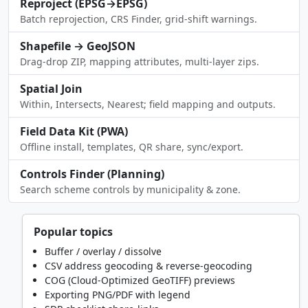
Reproject (EPSG→EPSG)
Batch reprojection, CRS Finder, grid-shift warnings.
Shapefile → GeoJSON
Drag-drop ZIP, mapping attributes, multi-layer zips.
Spatial Join
Within, Intersects, Nearest; field mapping and outputs.
Field Data Kit (PWA)
Offline install, templates, QR share, sync/export.
Controls Finder (Planning)
Search scheme controls by municipality & zone.
Popular topics
Buffer / overlay / dissolve
CSV address geocoding & reverse-geocoding
COG (Cloud-Optimized GeoTIFF) previews
Exporting PNG/PDF with legend