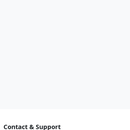
Contact & Support