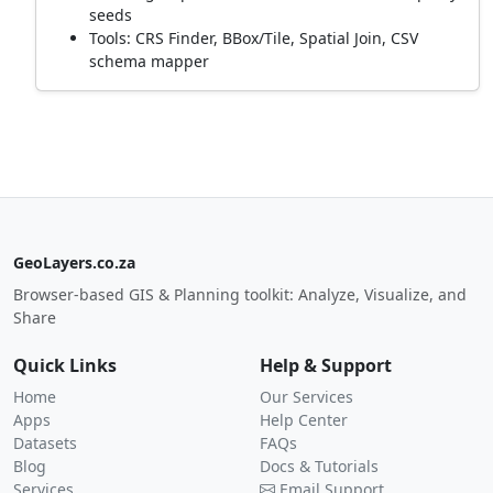
seeds
Tools: CRS Finder, BBox/Tile, Spatial Join, CSV
schema mapper
GeoLayers.co.za
Browser-based GIS & Planning toolkit: Analyze, Visualize, and
Share
Quick Links
Help & Support
Home
Our Services
Apps
Help Center
Datasets
FAQs
Blog
Docs & Tutorials
Services
Email Support