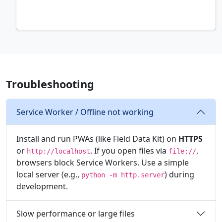
Troubleshooting
Service Worker / Offline not working
Install and run PWAs (like Field Data Kit) on
HTTPS
or
. If you open files via
,
http://localhost
file://
browsers block Service Workers. Use a simple
local server (e.g.,
) during
python -m http.server
development.
Slow performance or large files