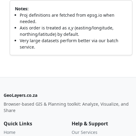
Notes:
Proj definitions are fetched from epsg.io when
needed.
Axis order is treated as
x,y
(easting/longitude,
northing/latitude) by default.
Very large datasets perform better via our batch
service.
GeoLayers.co.za
Browser-based GIS & Planning toolkit: Analyze, Visualize, and
Share
Quick Links
Help & Support
Home
Our Services