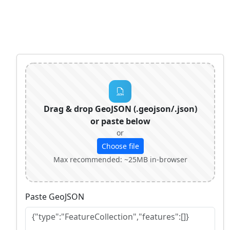
Drag & drop GeoJSON (.geojson/.json)
or paste below
or
Choose file
Max recommended: ~25MB in‑browser
Paste GeoJSON