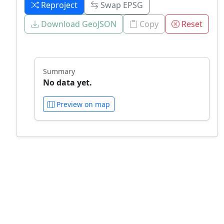
Reproject
Swap EPSG
Download GeoJSON
Copy
Reset
Summary
No data yet.
Preview on map