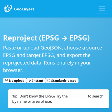
Reproject (EPSG → EPSG)
Paste or upload
GeoJSON
, choose a
source
EPSG
and
target EPSG
, and export the
reprojected data. Runs entirely in your
browser.
No upload
Instant
Standards‑based
Tip:
Don’t know the EPSG? Try the
CRS Finder
to search
by name or area of use.