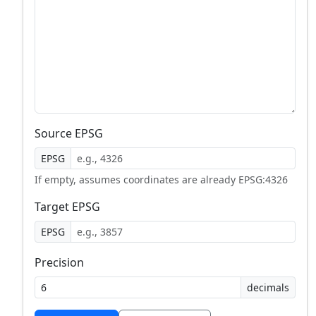
Source EPSG
EPSG
If empty, assumes coordinates are already EPSG:4326
Target EPSG
EPSG
Precision
decimals