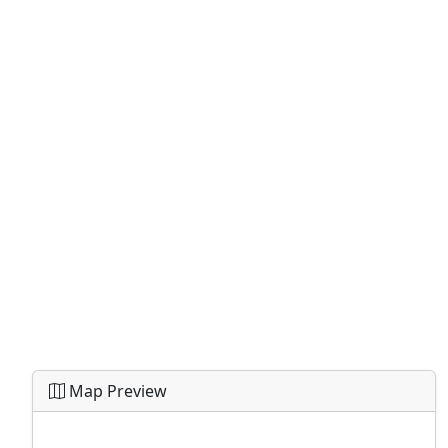
Map Preview