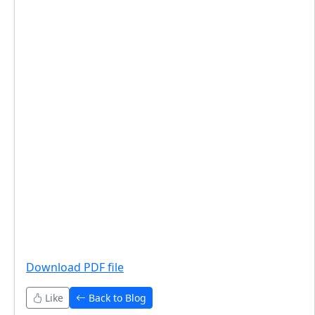
Download PDF file
Like
Back to Blog