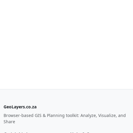
GeoLayers.co.za
Browser-based GIS & Planning toolkit: Analyze, Visualize, and
Share