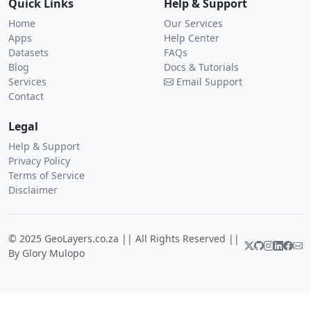
Quick Links
Help & Support
Home
Our Services
Apps
Help Center
Datasets
FAQs
Blog
Docs & Tutorials
Services
Email Support
Contact
Legal
Help & Support
Privacy Policy
Terms of Service
Disclaimer
© 2025 GeoLayers.co.za || All Rights Reserved ||
By Glory Mulopo