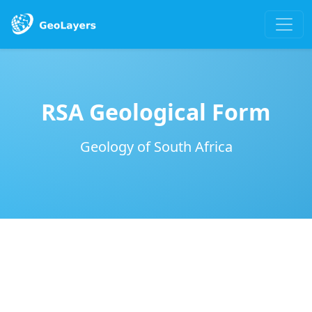
RSA Geological Form
Geology of South Africa