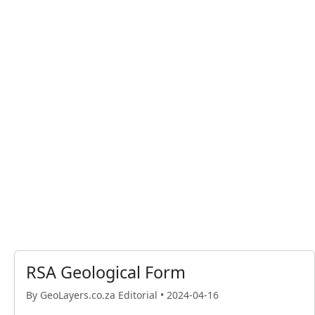
RSA Geological Form
By GeoLayers.co.za Editorial •
2024-04-16