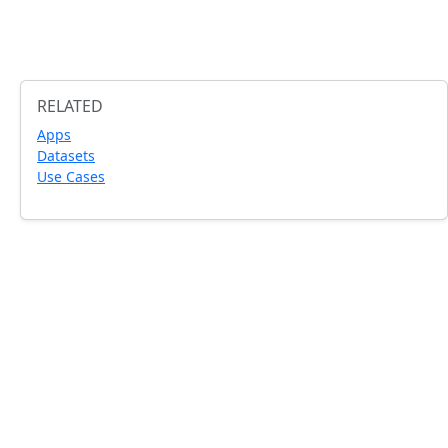
RELATED
Apps
Datasets
Use Cases