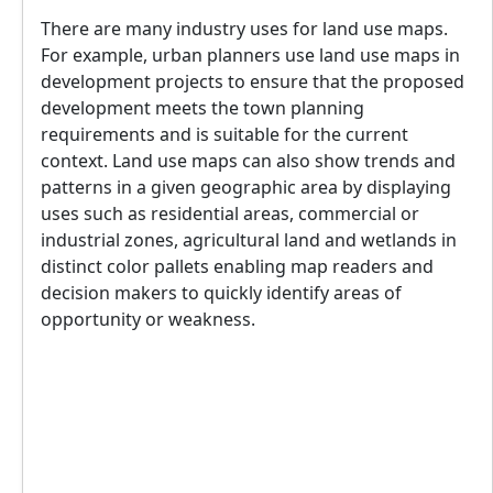
There are many industry uses for land use maps.
For example, urban planners use land use maps in
development projects to ensure that the proposed
development meets the town planning
requirements and is suitable for the current
context. Land use maps can also show trends and
patterns in a given geographic area by displaying
uses such as residential areas, commercial or
industrial zones, agricultural land and wetlands in
distinct color pallets enabling map readers and
decision makers to quickly identify areas of
opportunity or weakness.