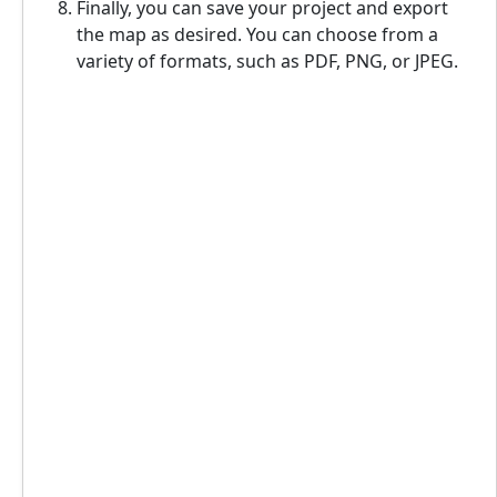
Finally, you can save your project and export
the map as desired. You can choose from a
variety of formats, such as PDF, PNG, or JPEG.