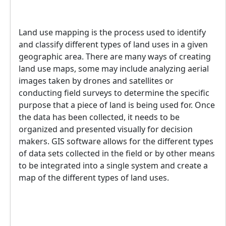
Land use mapping is the process used to identify
and classify different types of land uses in a given
geographic area. There are many ways of creating
land use maps, some may include analyzing aerial
images taken by drones and satellites or
conducting field surveys to determine the specific
purpose that a piece of land is being used for. Once
the data has been collected, it needs to be
organized and presented visually for decision
makers. GIS software allows for the different types
of data sets collected in the field or by other means
to be integrated into a single system and create a
map of the different types of land uses.