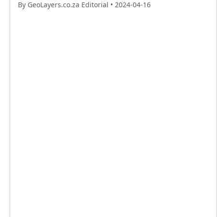
By GeoLayers.co.za Editorial •
2024-04-16