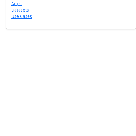
Apps
Datasets
Use Cases