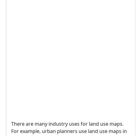
There are many industry uses for land use maps.
For example, urban planners use land use maps in