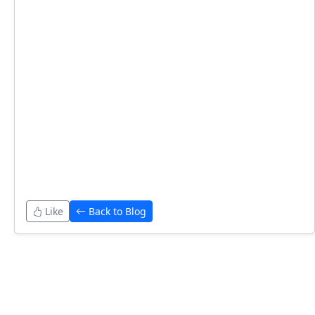
Like
Back to Blog