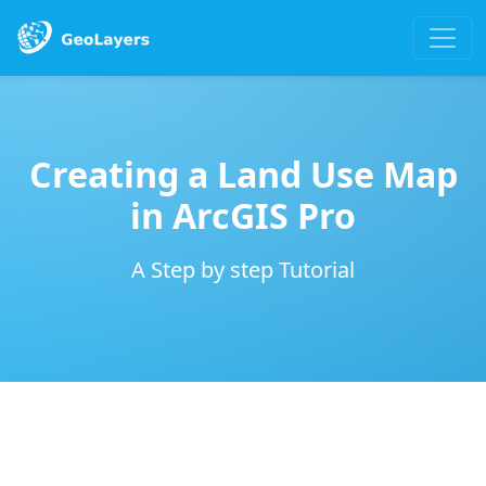
Creating a Land Use Map
in ArcGIS Pro
A Step by step Tutorial