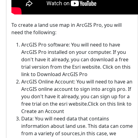
To create a land use map in ArcGIS Pro, you will
need the following:
ArcGIS Pro software: You will need to have
ArcGIS Pro installed on your computer. If you
don't have it already, you can download a free
trial version from the Esri website. Click on this
link to Download ArcGIS Pro
ArcGIS Online Account: You will need to have an
ArcGIS online account to sign into arcgis pro. If
you don't have it already, you can sign up for a
free trial on the esri website.Click on this link to
Create an Account
Data: You will need data that contains
information about land use. This data can come
from a variety of sources,in this case, we