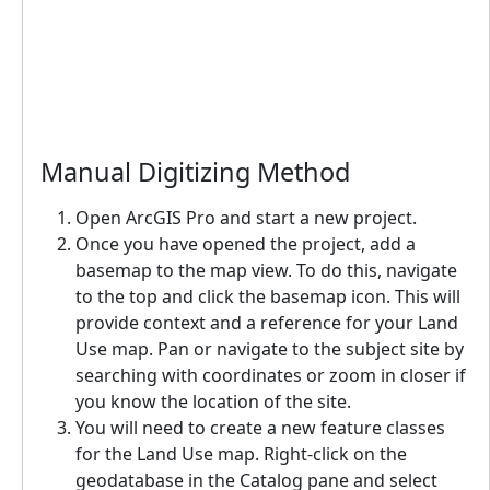
Manual Digitizing Method
Open ArcGIS Pro and start a new project.
Once you have opened the project, add a
basemap to the map view. To do this, navigate
to the top and click the basemap icon. This will
provide context and a reference for your Land
Use map. Pan or navigate to the subject site by
searching with coordinates or zoom in closer if
you know the location of the site.
You will need to create a new feature classes
for the Land Use map. Right-click on the
geodatabase in the Catalog pane and select