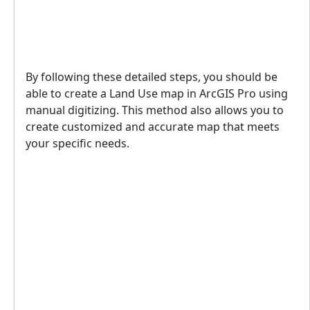
By following these detailed steps, you should be
able to create a Land Use map in ArcGIS Pro using
manual digitizing. This method also allows you to
create customized and accurate map that meets
your specific needs.