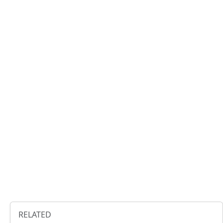
RELATED