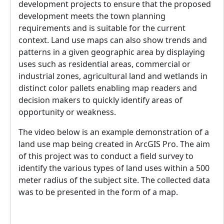
development projects to ensure that the proposed
development meets the town planning
requirements and is suitable for the current
context. Land use maps can also show trends and
patterns in a given geographic area by displaying
uses such as residential areas, commercial or
industrial zones, agricultural land and wetlands in
distinct color pallets enabling map readers and
decision makers to quickly identify areas of
opportunity or weakness.
The video below is an example demonstration of a
land use map being created in ArcGIS Pro. The aim
of this project was to conduct a field survey to
identify the various types of land uses within a 500
meter radius of the subject site. The collected data
was to be presented in the form of a map.