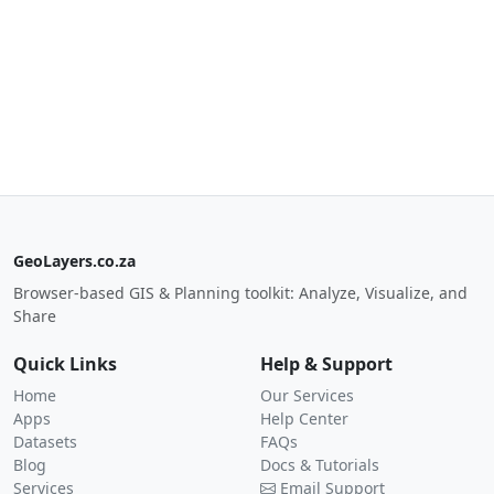
GeoLayers.co.za
Browser-based GIS & Planning toolkit: Analyze, Visualize, and
Share
Quick Links
Help & Support
Home
Our Services
Apps
Help Center
Datasets
FAQs
Blog
Docs & Tutorials
Services
Email Support