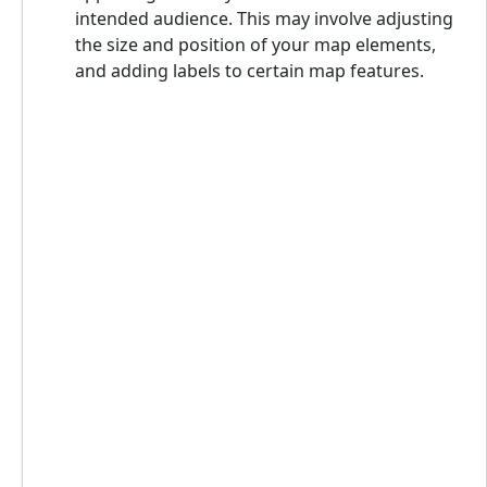
intended audience. This may involve adjusting
the size and position of your map elements,
and adding labels to certain map features.