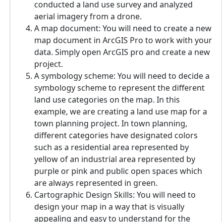
conducted a land use survey and analyzed
aerial imagery from a drone.
A map document: You will need to create a new
map document in ArcGIS Pro to work with your
data. Simply open ArcGIS pro and create a new
project.
A symbology scheme: You will need to decide a
symbology scheme to represent the different
land use categories on the map. In this
example, we are creating a land use map for a
town planning project. In town planning,
different categories have designated colors
such as a residential area represented by
yellow of an industrial area represented by
purple or pink and public open spaces which
are always represented in green.
Cartographic Design Skills: You will need to
design your map in a way that is visually
appealing and easy to understand for the