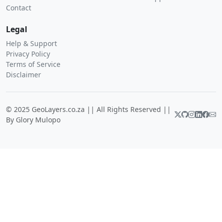
Contact
Legal
Help & Support
Privacy Policy
Terms of Service
Disclaimer
© 2025 GeoLayers.co.za || All Rights Reserved ||
By Glory Mulopo