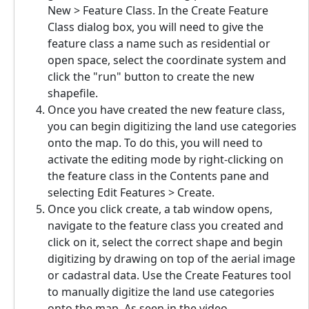
New > Feature Class. In the Create Feature
Class dialog box, you will need to give the
feature class a name such as residential or
open space, select the coordinate system and
click the "run" button to create the new
shapefile.
Once you have created the new feature class,
you can begin digitizing the land use categories
onto the map. To do this, you will need to
activate the editing mode by right-clicking on
the feature class in the Contents pane and
selecting Edit Features > Create.
Once you click create, a tab window opens,
navigate to the feature class you created and
click on it, select the correct shape and begin
digitizing by drawing on top of the aerial image
or cadastral data. Use the Create Features tool
to manually digitize the land use categories
onto the map. As seen in the video