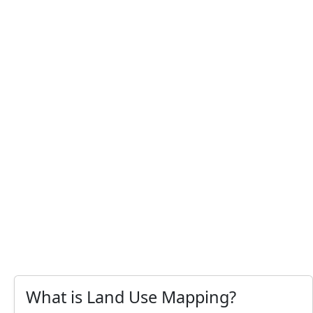
What is Land Use Mapping?