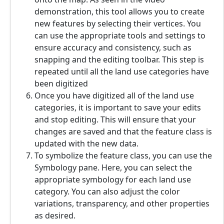
demonstration, this tool allows you to create
new features by selecting their vertices. You
can use the appropriate tools and settings to
ensure accuracy and consistency, such as
snapping and the editing toolbar. This step is
repeated until all the land use categories have
been digitized
Once you have digitized all of the land use
categories, it is important to save your edits
and stop editing. This will ensure that your
changes are saved and that the feature class is
updated with the new data.
To symbolize the feature class, you can use the
Symbology pane. Here, you can select the
appropriate symbology for each land use
category. You can also adjust the color
variations, transparency, and other properties
as desired.