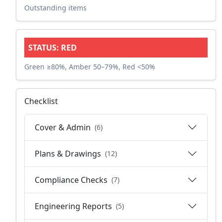
Outstanding items
STATUS: RED
Green ≥80%, Amber 50–79%, Red <50%
Checklist
Cover & Admin
(6)
Plans & Drawings
(12)
Compliance Checks
(7)
Engineering Reports
(5)