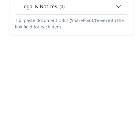
Legal & Notices
(3)
Tip: paste document URLs (SharePoint/Drive) into the
link field for each item.