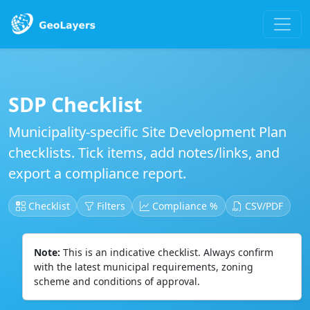
SDP Checklist
Municipality-specific Site Development Plan
checklists. Tick items, add notes/links, and
export a compliance report.
Checklist
Filters
Compliance %
CSV/PDF
Note:
This is an indicative checklist. Always confirm
with the latest municipal requirements, zoning
scheme and conditions of approval.