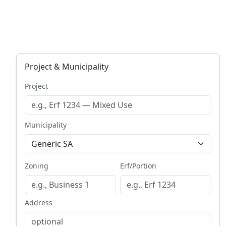
Project & Municipality
Project
Municipality
Zoning
Erf/Portion
Address