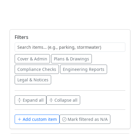
Filters
Cover & Admin
Plans & Drawings
Compliance Checks
Engineering Reports
Legal & Notices
Expand all
Collapse all
Add custom item
Mark filtered as N/A