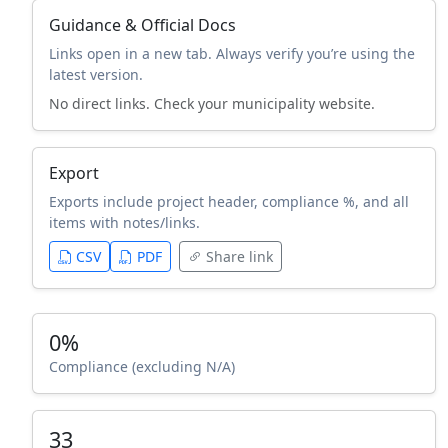
Guidance & Official Docs
Links open in a new tab. Always verify you’re using the
latest version.
No direct links. Check your municipality website.
Export
Exports include project header, compliance %, and all
items with notes/links.
CSV
PDF
Share link
0%
Compliance (excluding N/A)
33