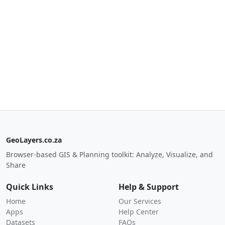
GeoLayers.co.za
Browser-based GIS & Planning toolkit: Analyze, Visualize, and
Share
Quick Links
Help & Support
Home
Our Services
Apps
Help Center
Datasets
FAQs